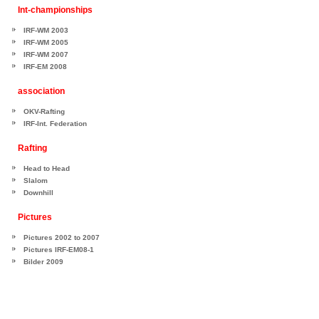
Int-championships
IRF-WM 2003
IRF-WM 2005
IRF-WM 2007
IRF-EM 2008
association
OKV-Rafting
IRF-Int. Federation
Rafting
Head to Head
Slalom
Downhill
Pictures
Pictures 2002 to 2007
Pictures IRF-EM08-1
Bilder 2009