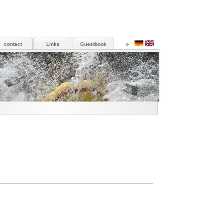
contact
Links
Guestbook