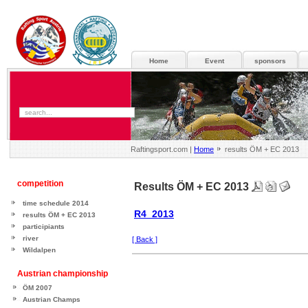
Home
Event
sponsors
Raftingsport.com |
Home
results ÖM + EC 2013
competition
Results ÖM + EC 2013
time schedule 2014
R4_2013
results ÖM + EC 2013
participiants
river
[ Back ]
Wildalpen
Austrian championship
ÖM 2007
Austrian Champs